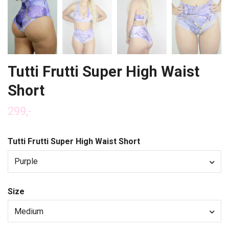
Tutti Frutti Super High Waist
Short
299,-
Tutti Frutti Super High Waist Short
Purple
Size
Medium