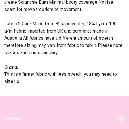
create Scrunchie Bum Minimal booty coverage No rise
seam for move freedom of movement.
Fabric & Care Made from 82% polyester, 18% Lycra, 190
g/m Fabric imported from UK and garments made in
Australia All fabrics have a different amount of stretch,
therefore sizing may vary from fabric to fabric Please note
shades and prints can vary.
Sizing:
This is a firmer fabric with less stretch, you may need to
size up
Om oss