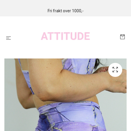
Fri frakt over 1000,-