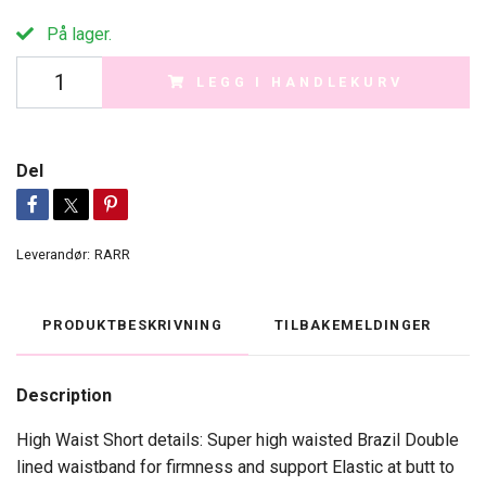
På lager.
LEGG I HANDLEKURV
Del
Leverandør:
RARR
PRODUKTBESKRIVNING
TILBAKEMELDINGER
Description
High Waist Short details: Super high waisted Brazil Double
lined waistband for firmness and support Elastic at butt to