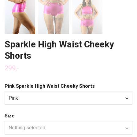
Sparkle High Waist Cheeky
Shorts
299,-
Pink Sparkle High Waist Cheeky Shorts
Pink
Size
Nothing selected