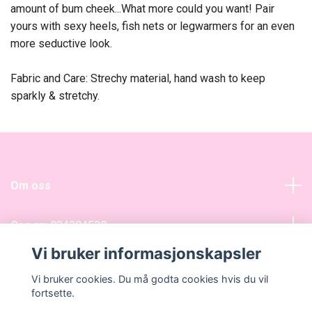
amount of bum cheek...What more could you want! Pair
yours with sexy heels, fish nets or legwarmers for an even
more seductive look.
Fabric and Care: Strechy material, hand wash to keep
sparkly & stretchy.
Om oss
Org nr: 934384539
Vi bruker informasjonskapsler
Sosiale medier
Vi bruker cookies. Du må godta cookies hvis du vil
fortsette.