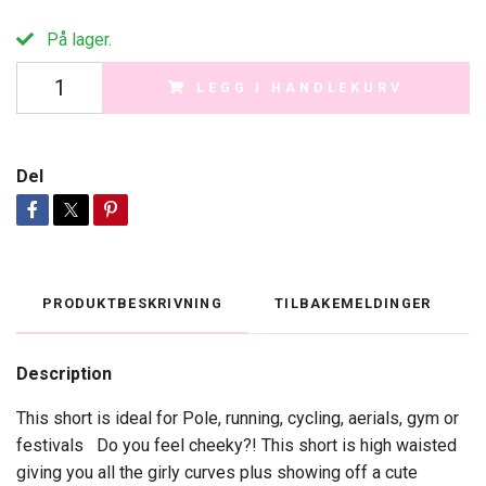
På lager.
LEGG I HANDLEKURV
Del
PRODUKTBESKRIVNING
TILBAKEMELDINGER
Description
This short is ideal for Pole, running, cycling, aerials, gym or
festivals Do you feel cheeky?! This short is high waisted
giving you all the girly curves plus showing off a cute