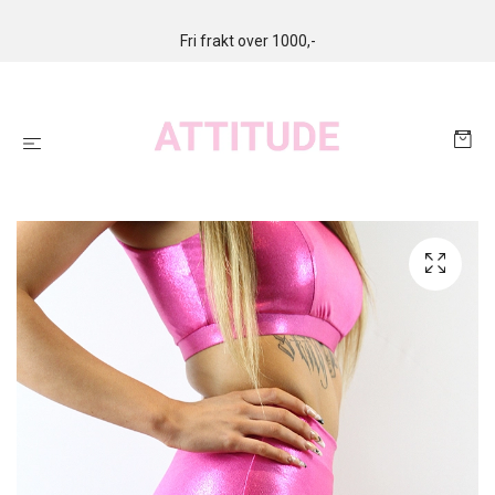
Fri frakt over 1000,-