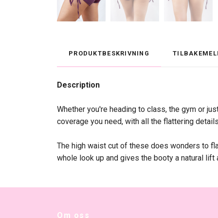
PRODUKTBESKRIVNING
TILBAKEMEL
Description
Whether you're heading to class, the gym or ju
coverage you need, with all the flattering detail
The high waist cut of these does wonders to flat
whole look up and gives the booty a natural lift
Om oss