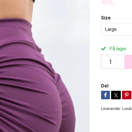
499,-
Size
Large
På lager.
Del
Leverandør:
Lunal