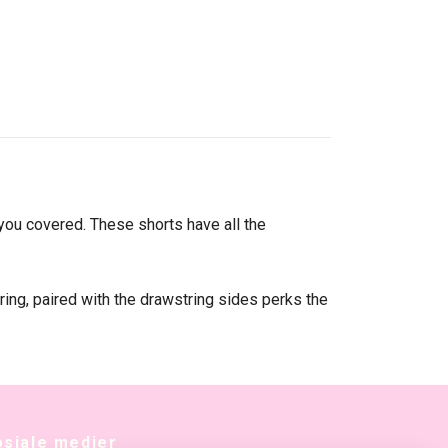
you covered. These shorts have all the
ring, paired with the drawstring sides perks the
osiale medier