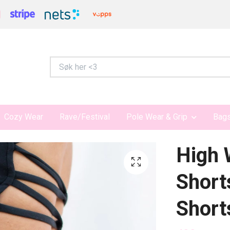
Cozy Wear
Rave/Festival
Pole Wear & Grip
Bags
High 
Short
Short