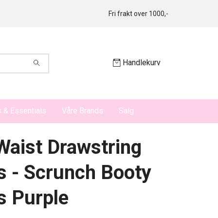
Fri frakt over 1000,-
Handlekurv
 & Essentials
Våre Brands
Salg
Waist Drawstring
s - Scrunch Booty
s Purple