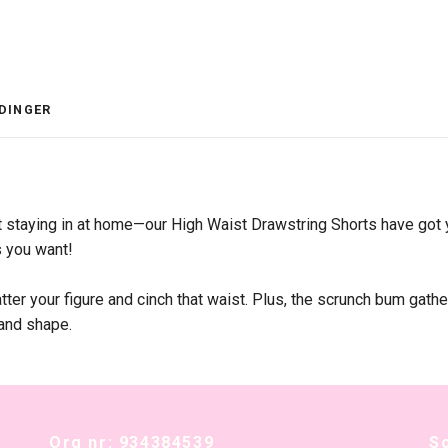
DINGER
st staying in at home—our High Waist Drawstring Shorts have got 
s you want!
ter your figure and cinch that waist. Plus, the scrunch bum gathe
 and shape.
Org nr: 934384539
S