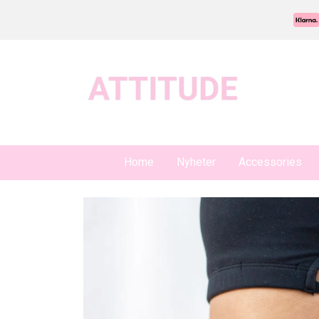
Home
Nyheter
Accessories