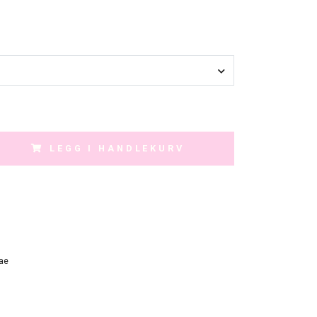
LEGG I HANDLEKURV
ae