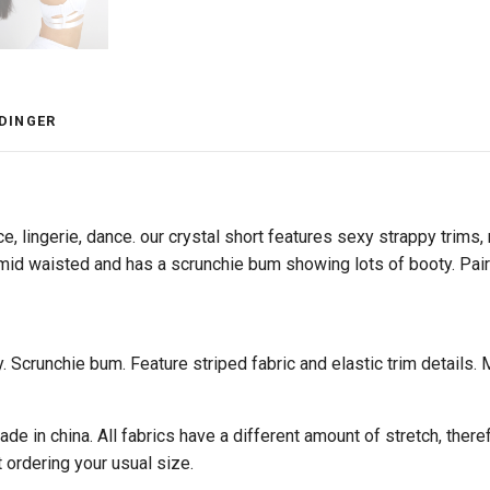
DINGER
ce, lingerie, dance. our crystal short features sexy strappy trims, 
 mid waisted and has a scrunchie bum showing lots of booty. Pair 
ty. Scrunchie bum. Feature striped fabric and elastic trim detail
e in china. All fabrics have a different amount of stretch, theref
t ordering your usual size.