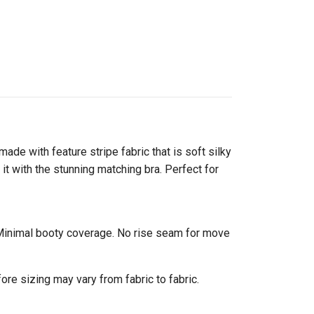
made with feature stripe fabric that is soft silky
it with the stunning matching bra. Perfect for
s. Minimal booty coverage. No rise seam for move
ore sizing may vary from fabric to fabric.