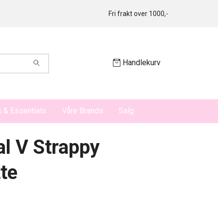
Fri frakt over 1000,-
Handlekurv
 & Essentials
Våre Brands
Salg
al V Strappy
tte