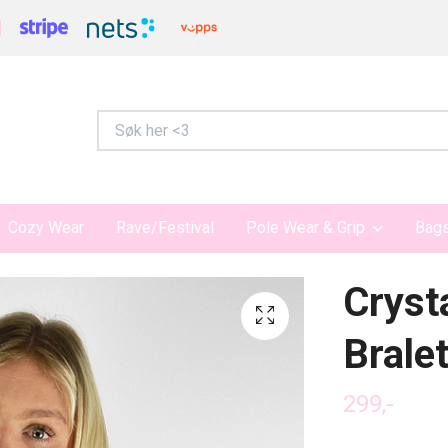
Cozy Wear
Rave/Festival
Pole Wear & Grip
Bags
Cryst
Brale
299,-