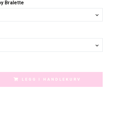
py Bralette
LEGG I HANDLEKURV