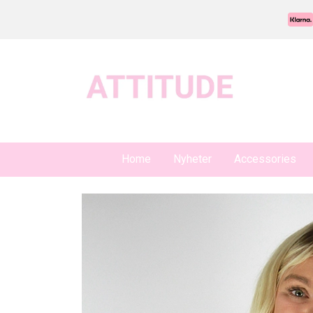
Home
Nyheter
Accessories