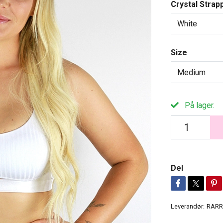
Crystal Strap
White
Size
Medium
På lager.
Del
Leverandør:
RARR