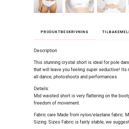
PRODUKTBESKRIVNING
TILBAKEMEL
Description
This stunning crystal short is ideal for pole dan
that will leave you feeling super seductive! Its
all dance, photoshoots and performances.
Details:
Mid waisted short is very flattering on the boo
freedom of movement.
Fabric care Made from nylon/elastane fabric. Mad
Sizing. Sizes Fabric is fairly stable, we sugges