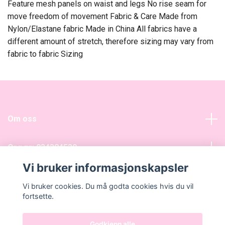
Feature mesh panels on waist and legs No rise seam for
move freedom of movement Fabric & Care Made from
Nylon/Elastane fabric Made in China All fabrics have a
different amount of stretch, therefore sizing may vary from
fabric to fabric Sizing
Om oss
Org nr: 934384539
Vi bruker informasjonskapsler
Sosiale medier
Vi bruker cookies. Du må godta cookies hvis du vil
fortsette.
Godkjenn alle