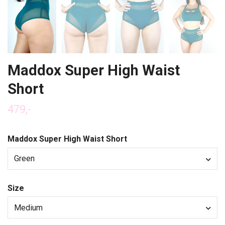
Maddox Super High Waist
Short
479,-
Maddox Super High Waist Short
Green
Size
Medium