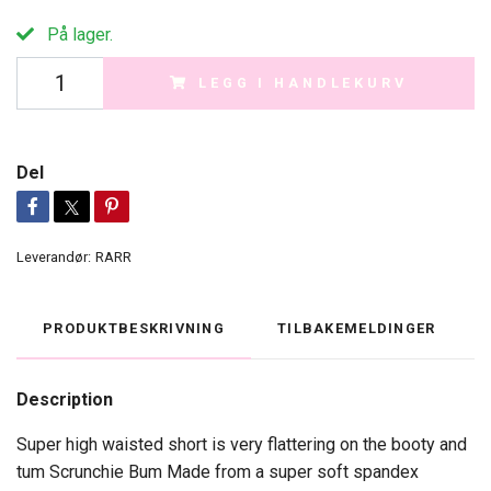
På lager.
LEGG I HANDLEKURV
Del
Leverandør:
RARR
PRODUKTBESKRIVNING
TILBAKEMELDINGER
Description
Super high waisted short is very flattering on the booty and
tum Scrunchie Bum Made from a super soft spandex