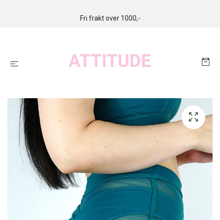
Fri frakt over 1000,-